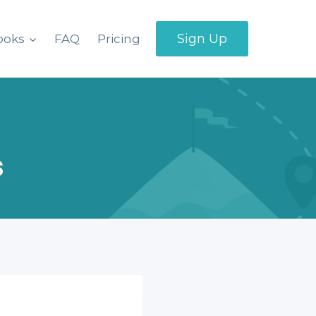
Sign Up
ooks
FAQ
Pricing
s