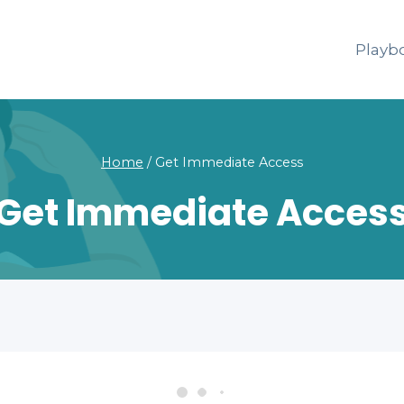
Playb
Home
/
Get Immediate Access
Get Immediate Acces