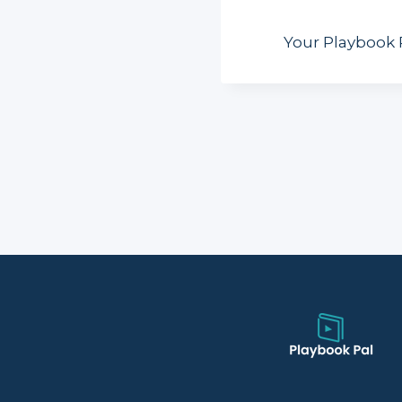
Your Playbook P