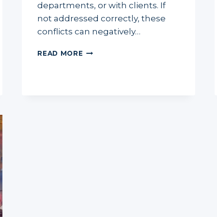
departments, or with clients. If
not addressed correctly, these
conflicts can negatively…
EFFECTIVE
READ MORE
CONFLICT
MANAGEMENT