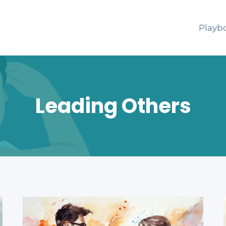
Playb
Leading Others