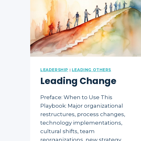
LEADERSHIP
|
LEADING OTHERS
Leading Change
Preface: When to Use This
Playbook: Major organizational
restructures, process changes,
technology implementations,
cultural shifts, team
reorganizations, new strategy