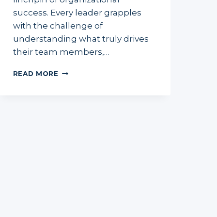
success. Every leader grapples
with the challenge of
understanding what truly drives
their team members,…
MOTIVATING
READ MORE
YOUR
TEAM
TO
PEAK
PERFORMANCE