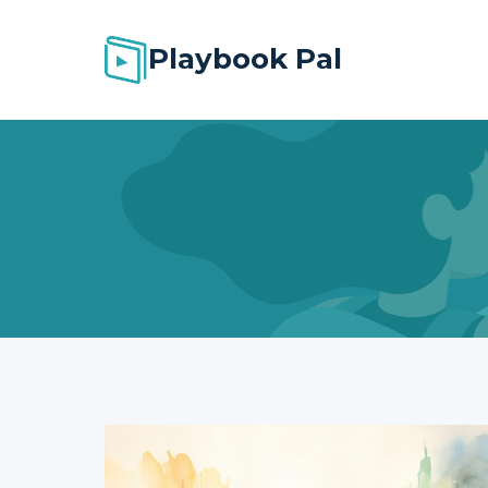
Skip
to
Playbook Pal
content