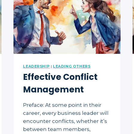
LEADERSHIP
|
LEADING OTHERS
Effective Conflict
Management
Preface: At some point in their
career, every business leader will
encounter conflicts, whether it’s
between team members,