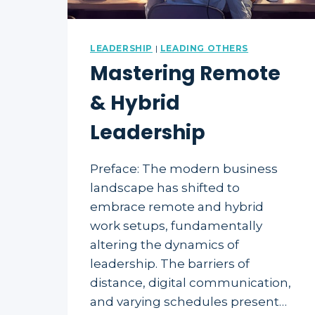
LEADERSHIP
|
LEADING OTHERS
Mastering Remote
& Hybrid
Leadership
Preface: The modern business
landscape has shifted to
embrace remote and hybrid
work setups, fundamentally
altering the dynamics of
leadership. The barriers of
distance, digital communication,
and varying schedules present…