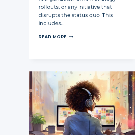
rollouts, or any initiative that
disrupts the status quo. This
includes…
LEADING
READ MORE
CHANGE