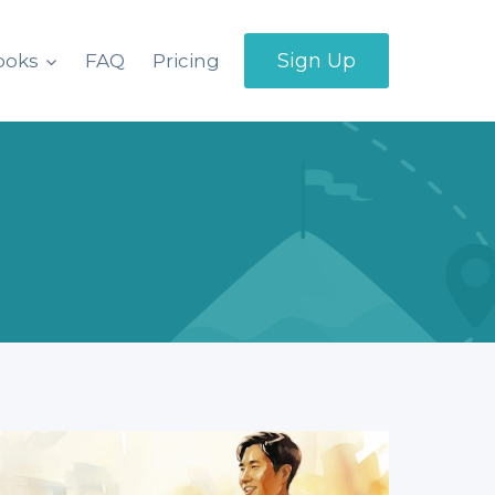
Sign Up
ooks
FAQ
Pricing