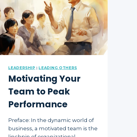
LEADERSHIP
|
LEADING OTHERS
Motivating Your
Team to Peak
Performance
Preface: In the dynamic world of
business, a motivated team is the
linchpin of organizational