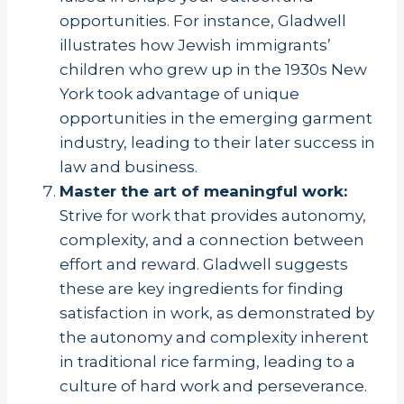
opportunities. For instance, Gladwell
illustrates how Jewish immigrants’
children who grew up in the 1930s New
York took advantage of unique
opportunities in the emerging garment
industry, leading to their later success in
law and business.
Master the art of meaningful work:
Strive for work that provides autonomy,
complexity, and a connection between
effort and reward. Gladwell suggests
these are key ingredients for finding
satisfaction in work, as demonstrated by
the autonomy and complexity inherent
in traditional rice farming, leading to a
culture of hard work and perseverance.