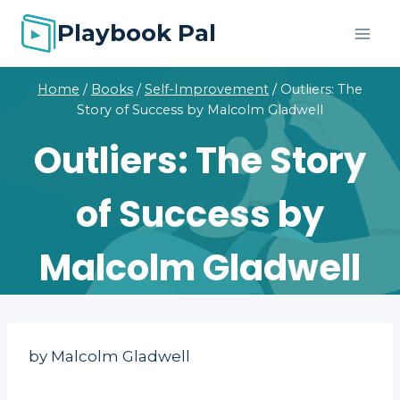
Skip
Playbook Pal
to
content
Home
/
Books
/
Self-Improvement
/
Outliers: The
Story of Success by Malcolm Gladwell
Outliers: The Story
of Success by
Malcolm Gladwell
by Malcolm Gladwell