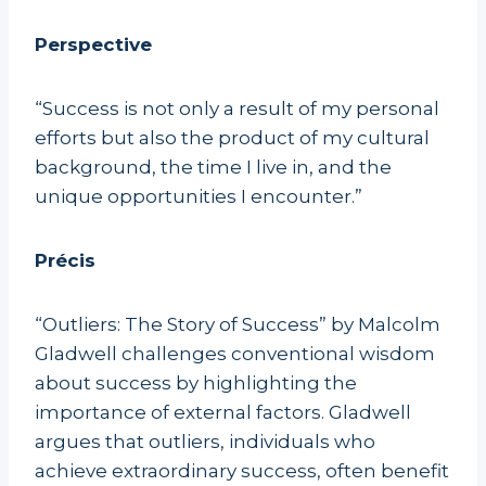
Perspective
“Success is not only a result of my personal
efforts but also the product of my cultural
background, the time I live in, and the
unique opportunities I encounter.”
Précis
“Outliers: The Story of Success” by Malcolm
Gladwell challenges conventional wisdom
about success by highlighting the
importance of external factors. Gladwell
argues that outliers, individuals who
achieve extraordinary success, often benefit