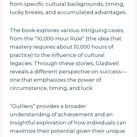
from specific cultural backgrounds, timing,
lucky breaks, and accumulated advantages.
The book explores various intriguing cases,
from the “10,000-Hour Rule” (the idea that
mastery requires about 10,000 hours of
practice) to the influence of cultural
legacies. Through these stories, Gladwell
reveals a different perspective on success—
one that emphasizes the power of
circumstance, timing, and luck.
“Outliers” provides a broader
understanding of achievement and an
insightful exploration of how individuals can
maximize their potential given their unique