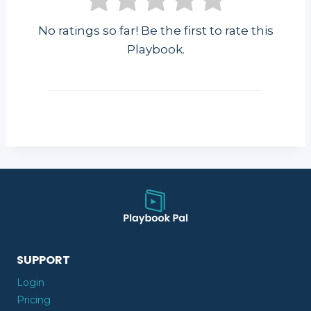
No ratings so far! Be the first to rate this
Playbook.
SUPPORT
Login
Pricing