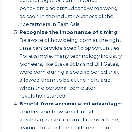
cultural legacies can influence
behaviors and attitudes towards work,
as seen in the industriousness of the
rice farmers in East Asia.
Recognize the importance of timing:
Be aware of how being born at the right
time can provide specific opportunities.
For example, many technology industry
pioneers, like Steve Jobs and Bill Gates,
were born during a specific period that
allowed them to be at the right age
when the personal computer
revolution started.
Benefit from accumulated advantage:
Understand how small initial
advantages can accumulate over time,
leading to significant differences in