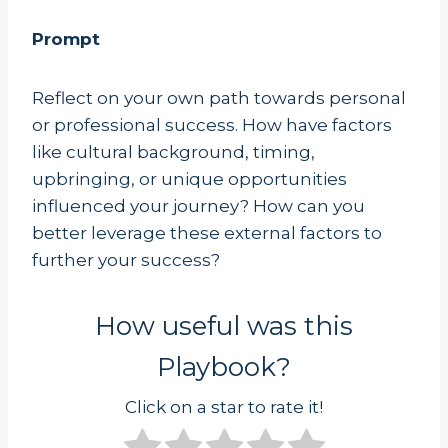
Prompt
Reflect on your own path towards personal
or professional success. How have factors
like cultural background, timing,
upbringing, or unique opportunities
influenced your journey? How can you
better leverage these external factors to
further your success?
How useful was this
Playbook?
Click on a star to rate it!