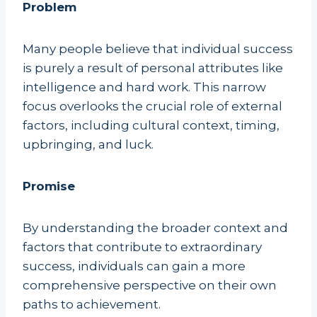
Problem
Many people believe that individual success
is purely a result of personal attributes like
intelligence and hard work. This narrow
focus overlooks the crucial role of external
factors, including cultural context, timing,
upbringing, and luck.
Promise
By understanding the broader context and
factors that contribute to extraordinary
success, individuals can gain a more
comprehensive perspective on their own
paths to achievement.