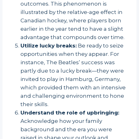
outcomes. This phenomenon is
illustrated by the relative-age effect in
Canadian hockey, where players born
earlier in the year tend to have a slight
advantage that compounds over time.
Utilize lucky breaks:
Be ready to seize
opportunities when they appear. For
instance, The Beatles’ success was
partly due to a lucky break—they were
invited to play in Hamburg, Germany,
which provided them with an intensive
and challenging environment to hone
their skills.
Understand the role of upbringing:
Acknowledge how your family
background and the era you were
raised in shape your outlook and