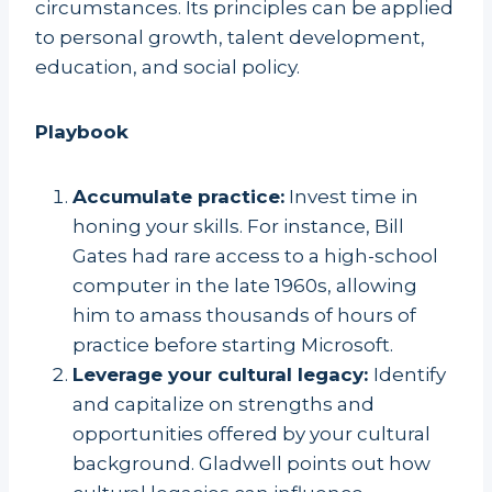
circumstances. Its principles can be applied
to personal growth, talent development,
education, and social policy.
Playbook
Accumulate practice:
Invest time in
honing your skills. For instance, Bill
Gates had rare access to a high-school
computer in the late 1960s, allowing
him to amass thousands of hours of
practice before starting Microsoft.
Leverage your cultural legacy:
Identify
and capitalize on strengths and
opportunities offered by your cultural
background. Gladwell points out how