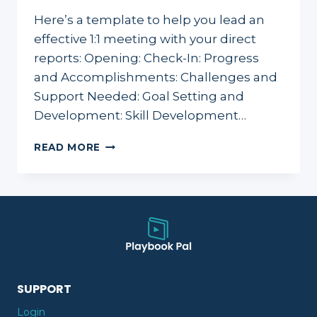
Here’s a template to help you lead an
effective 1:1 meeting with your direct
reports: Opening: Check-In: Progress
and Accomplishments: Challenges and
Support Needed: Goal Setting and
Development: Skill Development…
1:1:
READ MORE
PREPARATION
GUIDE
&
AGENDA
TEMPLATE
SUPPORT
Login