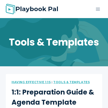
Skip
Playbook Pal
to
content
Tools & Templates
HAVING EFFECTIVE 1:1S
|
TOOLS & TEMPLATES
1:1: Preparation Guide &
Agenda Template